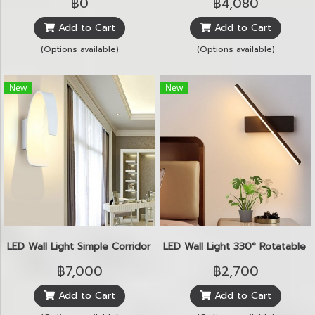
฿0
฿4,080
Add to Cart
Add to Cart
(Options available)
(Options available)
New
New
LED Wall Light Simple Corridor 3W
LED Wall Light 330° Rotatable 
฿7,000
฿2,700
Add to Cart
Add to Cart