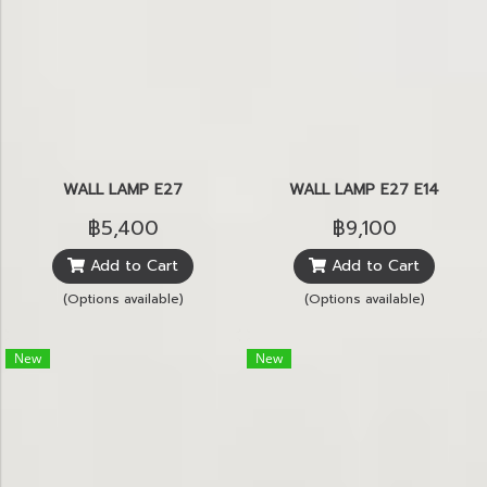
WALL LAMP E27
WALL LAMP E27 E14
฿5,400
฿9,100
Add to Cart
Add to Cart
(Options available)
(Options available)
New
New