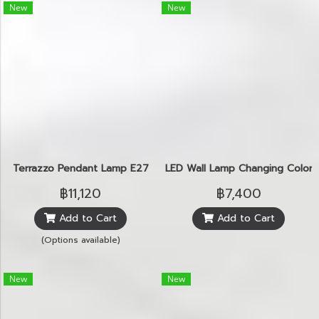
New
New
Terrazzo Pendant Lamp E27
LED Wall Lamp Changing Color N
฿11,120
฿7,400
Add to Cart
Add to Cart
(Options available)
New
New