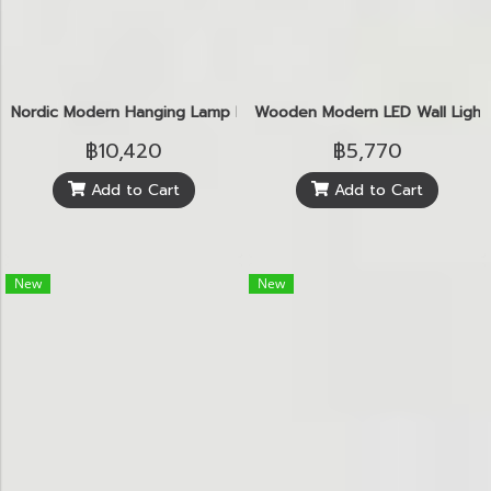
Nordic Modern Hanging Lamp E27
Wooden Modern LED Wall Light
฿10,420
฿5,770
Add to Cart
Add to Cart
New
New