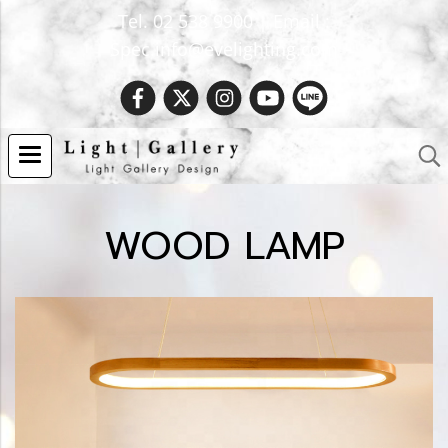
Tel. 02 538 9900 | Email :
Spec.info@evelighting.com
WOOD LAMP