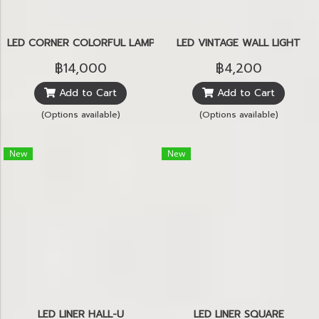
LED CORNER COLORFUL LAMP
LED VINTAGE WALL LIGHT
฿14,000
฿4,200
Add to Cart
Add to Cart
(Options available)
(Options available)
New
New
LED LINER HALL-U
LED LINER SQUARE