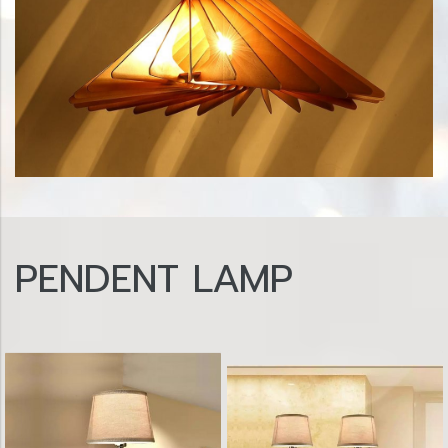
PENDENT LAMP