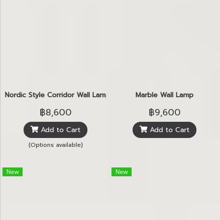
์Nordic Style Corridor Wall Lamp
Marble Wall Lamp
฿8,600
฿9,600
Add to Cart
Add to Cart
(Options available)
New
New