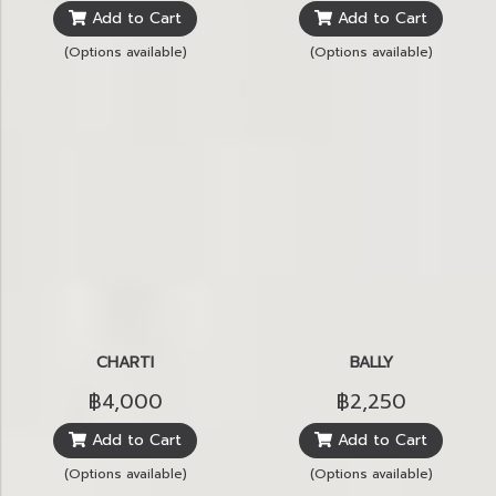
Add to Cart
Add to Cart
(Options available)
(Options available)
CHARTI
BALLY
฿4,000
฿2,250
Add to Cart
Add to Cart
(Options available)
(Options available)