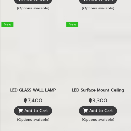
(Options available)
(Options available)
New
New
LED GLASS WALL LAMP
LED Surface Mount Ceiling
฿7,400
฿3,300
Add to Cart
Add to Cart
(Options available)
(Options available)