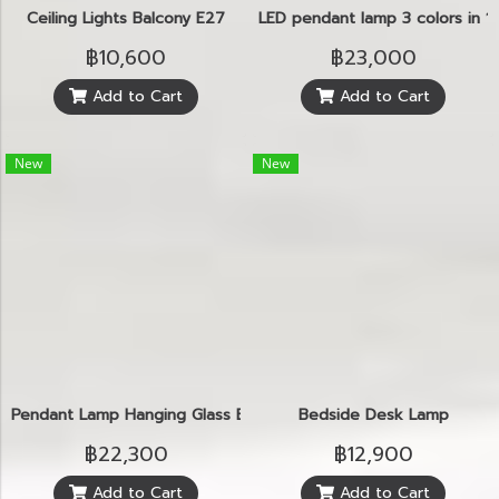
Ceiling Lights Balcony E27
LED pendant lamp 3 colors in 1
฿10,600
฿23,000
Add to Cart
Add to Cart
New
New
Pendant Lamp Hanging Glass E14
Bedside Desk Lamp
฿22,300
฿12,900
Add to Cart
Add to Cart