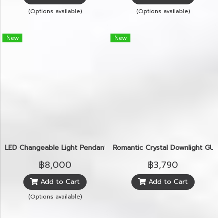
(Options available)
(Options available)
New
New
LED Changeable Light Pendant
Romantic Crystal Downlight GU
฿8,000
฿3,790
Add to Cart
Add to Cart
(Options available)