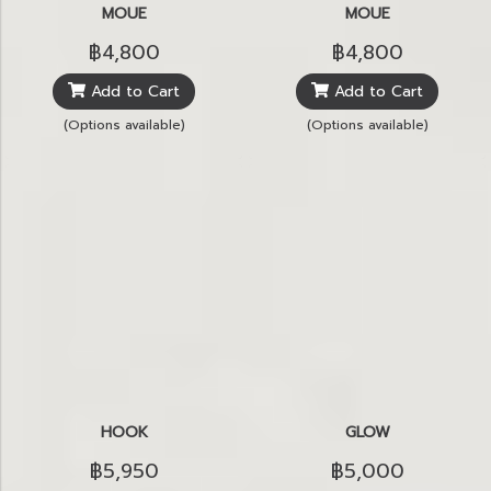
MOUE
MOUE
฿4,800
฿4,800
Add to Cart
Add to Cart
(Options available)
(Options available)
HOOK
GLOW
฿5,950
฿5,000