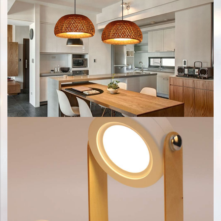
Title Text on hover
Add your own text hover and edit here