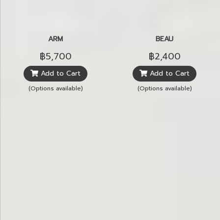
ARM
BEAU
฿5,700
฿2,400
Add to Cart
Add to Cart
(Options available)
(Options available)