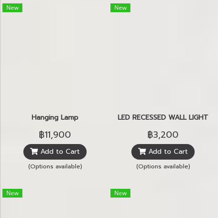
New
New
Hanging Lamp
LED RECESSED WALL LIGHT
฿11,900
฿3,200
Add to Cart
Add to Cart
(Options available)
(Options available)
New
New