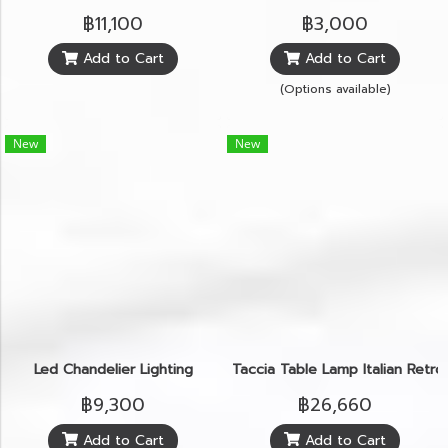
฿11,100
฿3,000
Add to Cart
Add to Cart
(Options available)
New
New
Led Chandelier Lighting
Taccia Table Lamp Italian Retr
฿9,300
฿26,660
Add to Cart
Add to Cart