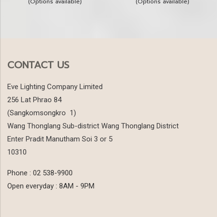
(Options available)
(Options available)
CONTACT US
Eve Lighting Company Limited
256 Lat Phrao 84
(Sangkomsongkro 1)
Wang Thonglang Sub-district Wang Thonglang District
Enter Pradit Manutham Soi 3 or 5
10310
Phone : 02 538-9900
Open everyday : 8AM - 9PM