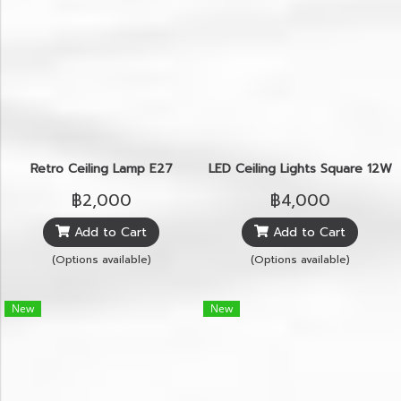
Retro Ceiling Lamp E27
LED Ceiling Lights Square 12W
฿2,000
฿4,000
Add to Cart
Add to Cart
(Options available)
(Options available)
New
New