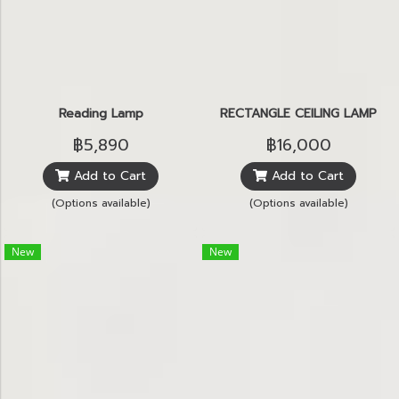
Reading Lamp
RECTANGLE CEILING LAMP
฿5,890
฿16,000
Add to Cart
Add to Cart
(Options available)
(Options available)
New
New