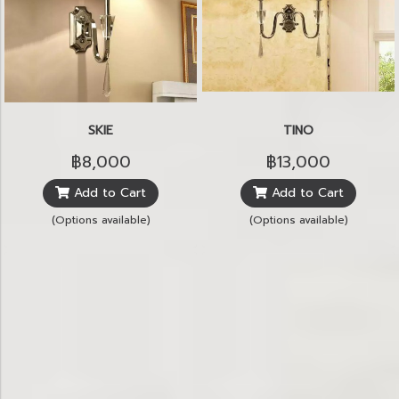
SKIE
TINO
฿8,000
฿13,000
Add to Cart
Add to Cart
(Options available)
(Options available)