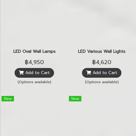
LED Oval Wall Lamps
LED Various Wall Lights
฿4,950
฿4,620
Add to Cart
Add to Cart
(Options available)
(Options available)
New
New