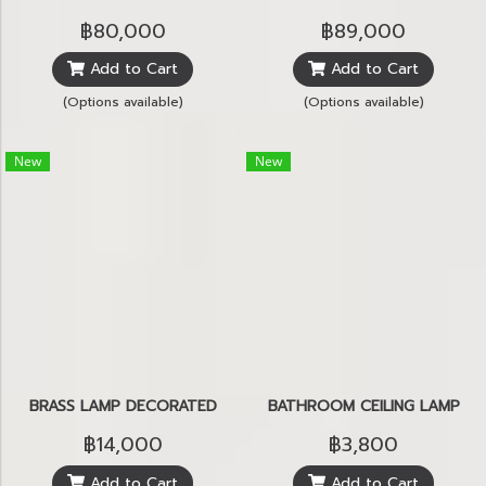
฿80,000
฿89,000
Add to Cart
Add to Cart
(Options available)
(Options available)
New
New
BRASS LAMP DECORATED
BATHROOM CEILING LAMP
฿14,000
฿3,800
Add to Cart
Add to Cart