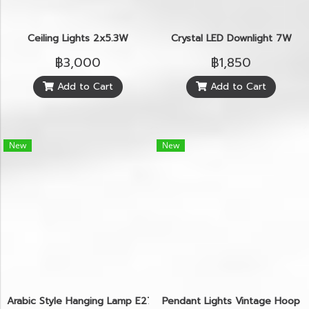
Ceiling Lights 2x5.3W
Crystal LED Downlight 7W
฿3,000
฿1,850
Add to Cart
Add to Cart
New
New
Arabic Style Hanging Lamp E27
Pendant Lights Vintage Hoop