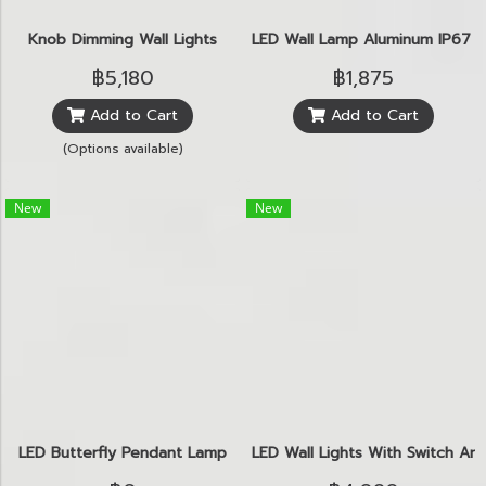
Knob Dimming Wall Lights
LED Wall Lamp Aluminum IP67 
฿5,180
฿1,875
Add to Cart
Add to Cart
(Options available)
New
New
LED Butterfly Pendant Lamp
LED Wall Lights With Switch An