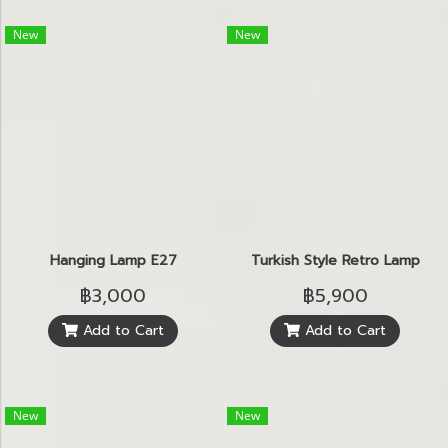
New
New
Hanging Lamp E27
Turkish Style Retro Lamp
฿3,000
฿5,900
Add to Cart
Add to Cart
New
New