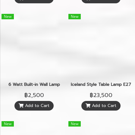
New
New
6 Watt Built-in Wall Lamp
Iceland Style Table Lamp E27
฿2,500
฿23,500
Add to Cart
Add to Cart
New
New