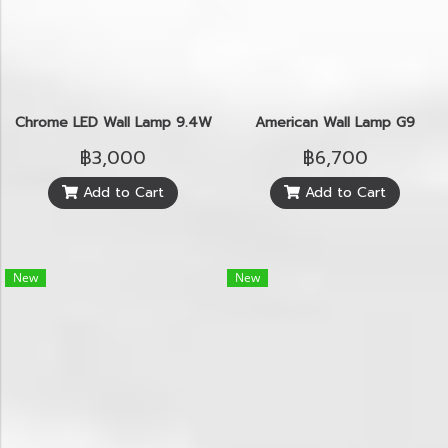
Chrome LED Wall Lamp 9.4W
American Wall Lamp G9
฿3,000
฿6,700
Add to Cart
Add to Cart
New
New