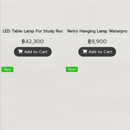
LED Table Lamp For Study Room
Retro Hanging Lamp Waterproo
฿42,300
฿9,900
Add to Cart
Add to Cart
New
New