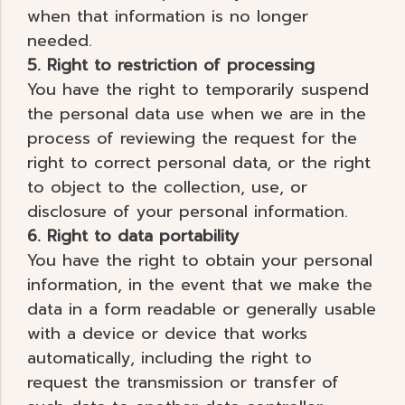
when that information is no longer
needed.
5. Right to restriction of processing
You have the right to temporarily suspend
the personal data use when we are in the
process of reviewing the request for the
right to correct personal data, or the right
to object to the collection, use, or
disclosure of your personal information.
6. Right to data portability
You have the right to obtain your personal
information, in the event that we make the
data in a form readable or generally usable
with a device or device that works
automatically, including the right to
request the transmission or transfer of