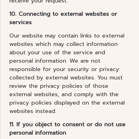
receive your request.
10. Connecting to external websites or
services
Our website may contain links to external
websites which may collect information
about your use of the service and
personal information. We are not
responsible for your security or privacy
collected by external websites. You must
review the privacy policies of those
external websites, and comply with the
privacy policies displayed on the external
websites instead.
11. If you object to consent or do not use
personal information