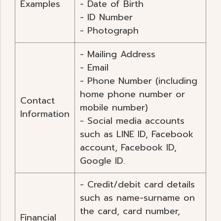
Examples
- Date of Birth
- ID Number
- Photograph
- Mailing Address
- Email
- Phone Number (including
home phone number or
Contact
mobile number)
Information
- Social media accounts
such as LINE ID, Facebook
account, Facebook ID,
Google ID.
- Credit/debit card details
such as name-surname on
the card, card number,
Financial