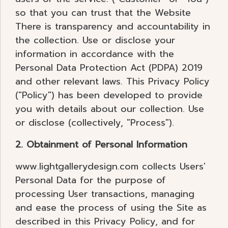
so that you can trust that the Website
There is transparency and accountability in
the collection. Use or disclose your
information in accordance with the
Personal Data Protection Act (PDPA) 2019
and other relevant laws. This Privacy Policy
("Policy") has been developed to provide
you with details about our collection. Use
or disclose (collectively, "Process").
2. Obtainment of Personal Information
www.lightgallerydesign.com collects Users'
Personal Data for the purpose of
processing User transactions, managing
and ease the process of using the Site as
described in this Privacy Policy, and for