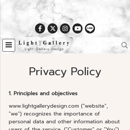
Tel. 02 538 9900 | Email :
Spec.info@evelighting.com
Privacy Policy
1. Principles and objectives
www.lightgallerydesign.com ("website",
"we") recognizes the importance of
personal data and other information about
users of the service. ("Customer" or "You")