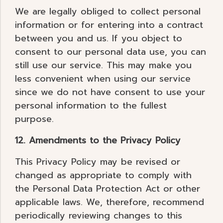
We are legally obliged to collect personal
information or for entering into a contract
between you and us. If you object to
consent to our personal data use, you can
still use our service. This may make you
less convenient when using our service
since we do not have consent to use your
personal information to the fullest
purpose.
12. Amendments to the Privacy Policy
This Privacy Policy may be revised or
changed as appropriate to comply with
the Personal Data Protection Act or other
applicable laws. We, therefore, recommend
periodically reviewing changes to this