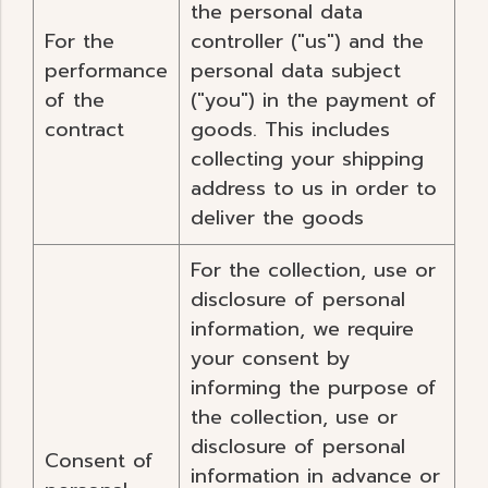
the personal data
For the
controller ("us") and the
performance
personal data subject
of the
("you") in the payment of
contract
goods. This includes
collecting your shipping
address to us in order to
deliver the goods
For the collection, use or
disclosure of personal
information, we require
your consent by
informing the purpose of
the collection, use or
disclosure of personal
Consent of
information in advance or