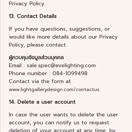
Privacy Policy.
13. Contact Details
If you have questions, suggestions, or
would like more details about our Privacy
Policy, please contact
ผู้ควบคุมข้อมูลส่วนบุคคล
Email : sale.spec@evelighting.com
Phone number : 084-1099498
Contact via the form at
www.lightgallerydesign.com/contactus
14. Delete a user account
In case the user wants to delete the user
account, you can notify us to request
deletion of your account at any time, by