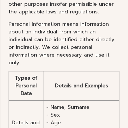
other purposes insofar permissible under
the applicable laws and regulations.
Personal Information means information
about an individual from which an
individual can be identified either directly
or indirectly. We collect personal
information where necessary and use it
only.
Types of
Personal
Details and Examples
Data
- Name, Surname
- Sex
Details and
- Age