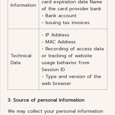
card expiration date Name
Information
of the card provider bank
- Bank account
- Issuing tax invoices
- IP Address
- MAC Address
- Recording of access data
Technical
or tracking of website
Data
usage behavior from
Session ID
- Type and version of the
web browser
3. Source of personal information
We may collect your personal information