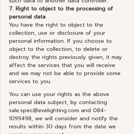
such data to another data controller.
7. Right to object to the processing of
personal data
You have the right to object to the
collection, use or disclosure of your
personal information. If you choose to
object to the collection, to delete or
destroy the rights previously given, it may
affect the services that you will receive
and we may not be able to provide some
services to you.
You can use your rights as the above
personal data subject, by contacting
sale.spec@evelighting.com and 084-
1099498, we will consider and notify the
results within 30 days from the date we