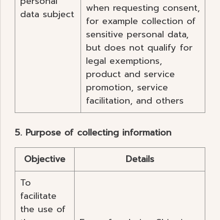
personal
when requesting consent,
data subject
for example collection of
sensitive personal data,
but does not qualify for
legal exemptions,
product and service
promotion, service
facilitation, and others
5. Purpose of collecting information
Objective
Details
To
facilitate
the use of