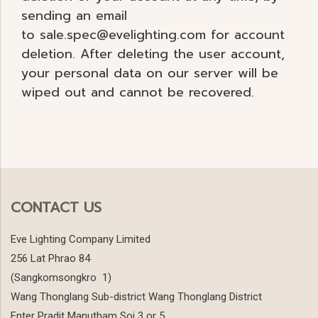
sending an email
to sale.spec@evelighting.com for account
deletion. After deleting the user account,
your personal data on our server will be
wiped out and cannot be recovered.
CONTACT US
Eve Lighting Company Limited
256 Lat Phrao 84
(Sangkomsongkro 1)
Wang Thonglang Sub-district Wang Thonglang District
Enter Pradit Manutham Soi 3 or 5