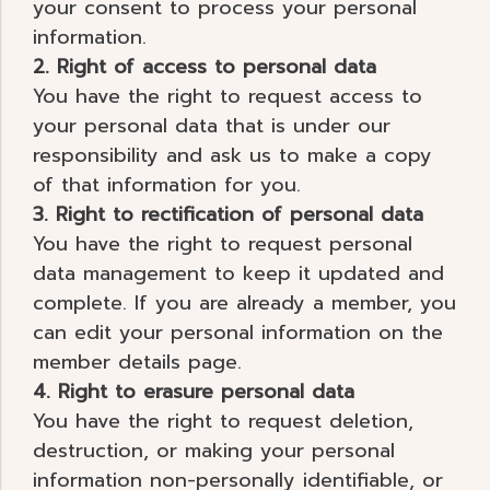
your consent to process your personal
information.
2. Right of access to personal data
You have the right to request access to
your personal data that is under our
responsibility and ask us to make a copy
of that information for you.
3. Right to rectification of personal data
You have the right to request personal
data management to keep it updated and
complete. If you are already a member, you
can edit your personal information on the
member details page.
4. Right to erasure personal data
You have the right to request deletion,
destruction, or making your personal
information non-personally identifiable, or