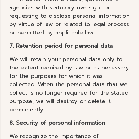
agencies with statutory oversight or
requesting to disclose personal information
by virtue of law or related to legal process
or permitted by applicable law
7. Retention period for personal data
We will retain your personal data only to
the extent required by law or as necessary
for the purposes for which it was
collected. When the personal data that we
collect is no longer required for the stated
purpose, we will destroy or delete it
permanently.
8. Security of personal information
We recognize the importance of