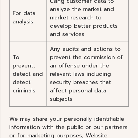
Using customer data to
analyze the market and
For data
market research to
analysis
develop better products
and services
Any audits and actions to
To
prevent the commission of
prevent,
an offense under the
detect and
relevant laws including
detect
security breaches that
criminals
affect personal data
subjects
We may share your personally identifiable
information with the public or our partners
or for marketing purposes, Website