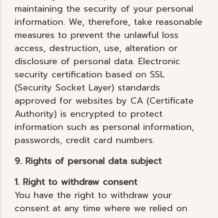
maintaining the security of your personal
information. We, therefore, take reasonable
measures to prevent the unlawful loss
access, destruction, use, alteration or
disclosure of personal data. Electronic
security certification based on SSL
(Security Socket Layer) standards
approved for websites by CA (Certificate
Authority) is encrypted to protect
information such as personal information,
passwords, credit card numbers.
9. Rights of personal data subject
1. Right to withdraw consent
You have the right to withdraw your
consent at any time where we relied on