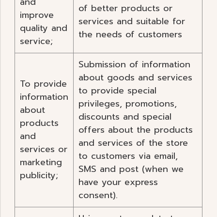
and
of better products or
improve
services and suitable for
quality and
the needs of customers
service;
Submission of information
about goods and services
To provide
to provide special
information
privileges, promotions,
about
discounts and special
products
offers about the products
and
and services of the store
services or
to customers via email,
marketing
SMS and post (when we
publicity;
have your express
consent).