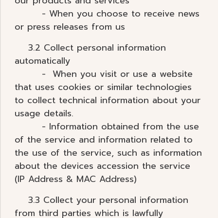
our products and services
- When you choose to receive news
or press releases from us
3.2 Collect personal information
automatically
- When you visit or use a website
that uses cookies or similar technologies
to collect technical information about your
usage details.
- Information obtained from the use
of the service and information related to
the use of the service, such as information
about the devices accession the service
(IP Address & MAC Address)
3.3 Collect your personal information
from third parties which is lawfully