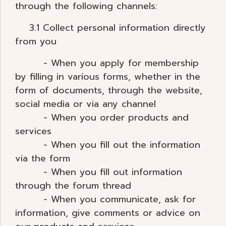
through the following channels:
3.1 Collect personal information directly
from you
- When you apply for membership
by filling in various forms, whether in the
form of documents, through the website,
social media or via any channel
- When you order products and
services
- When you fill out the information
via the form
- When you fill out information
through the forum thread
- When you communicate, ask for
information, give comments or advice on