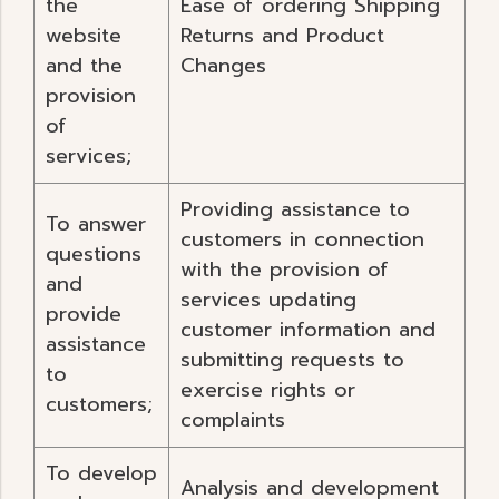
the
Ease of ordering Shipping
website
Returns and Product
and the
Changes
provision
of
services;
Providing assistance to
To answer
customers in connection
questions
with the provision of
and
services updating
provide
customer information and
assistance
submitting requests to
to
exercise rights or
customers;
complaints
To develop
Analysis and development