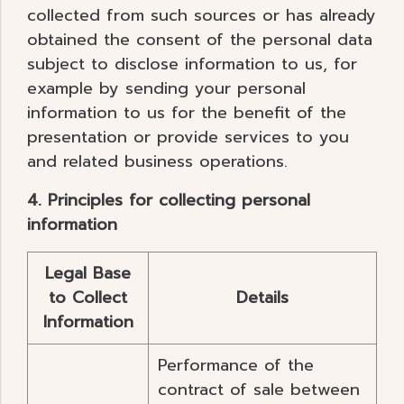
collected from such sources or has already
obtained the consent of the personal data
subject to disclose information to us, for
example by sending your personal
information to us for the benefit of the
presentation or provide services to you
and related business operations.
4. Principles for collecting personal
information
Legal Base
to Collect
Details
Information
Performance of the
contract of sale between