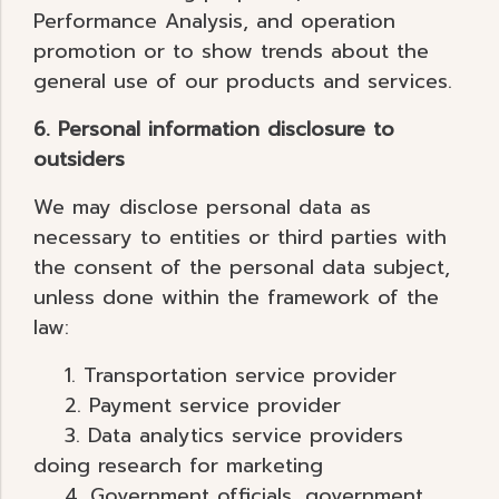
Performance Analysis, and operation
promotion or to show trends about the
general use of our products and services.
6. Personal information disclosure to
outsiders
We may disclose personal data as
necessary to entities or third parties with
the consent of the personal data subject,
unless done within the framework of the
law:
1. Transportation service provider
2. Payment service provider
3. Data analytics service providers
doing research for marketing
4. Government officials, government