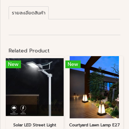
รายละเอียดสินค้า
Related Product
New
New
Solar LED Street Light
Courtyard Lawn Lamp E27