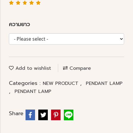
ความยาว
Add to wishlist
Compare
Categories :
,
NEW PRODUCT
PENDANT LAMP
,
PENDANT LAMP
Share