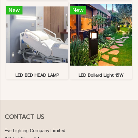
New
New
LED BED HEAD LAMP
LED Bollard Light 15W
CONTACT US
Eve Lighting Company Limited