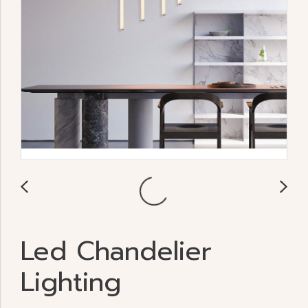
Led Chandelier
Lighting