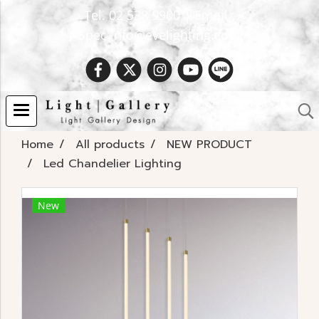
Tel. 02 538 9900 | Email :
Spec.info@evelighting.com
Home
All products
NEW PRODUCT
Led Chandelier Lighting
New