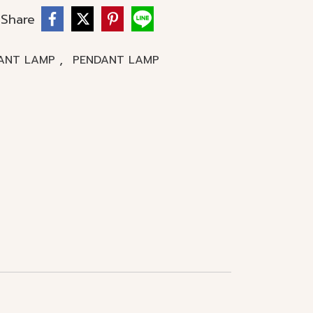
Share
,
ANT LAMP
PENDANT LAMP