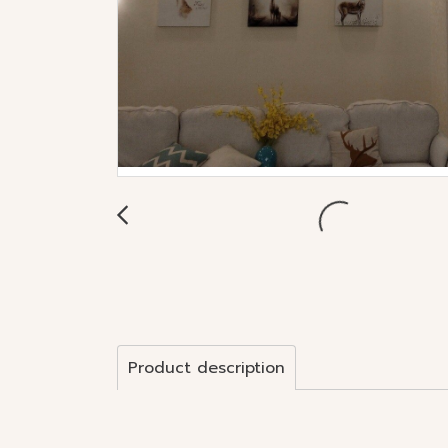
Product description