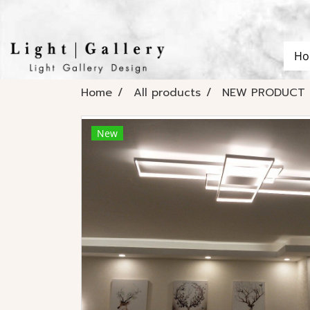
Ho
Home
All products
NEW PRODUCT
New