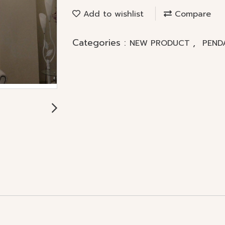
Add to wishlist
Compare
Categories :
,
NEW PRODUCT
PEND