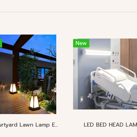
New
Courtyard Lawn Lamp E27
LED BED HEAD LA