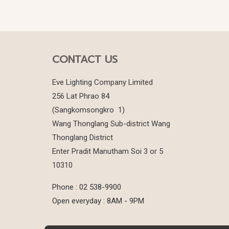
CONTACT US
Eve Lighting Company Limited
256 Lat Phrao 84
(Sangkomsongkro 1)
Wang Thonglang Sub-district Wang
Thonglang District
Enter Pradit Manutham Soi 3 or 5
10310
Phone : 02 538-9900
Open everyday : 8AM - 9PM