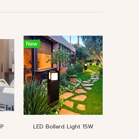
New
MP
LED Bollard Light 15W