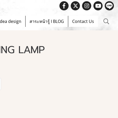
 Spec.info@evelighting.com
Idea design
สาระหน้ารู้ I BLOG
Contact Us
ING LAMP