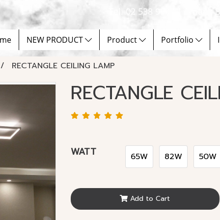
Tel. 02 538 9900 | Email :
me
NEW PRODUCT
Product
Portfolio
RECTANGLE CEILING LAMP
RECTANGLE CEIL
WATT
65W
82W
50W
Add to Cart