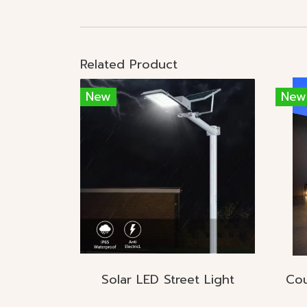
Related Product
New
New
Solar LED Street Light