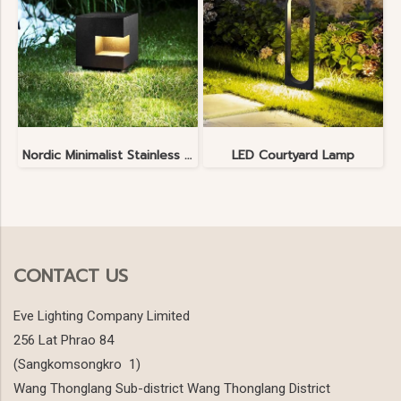
Nordic Minimalist Stainless Steel Lawn Lamp
LED Courtyard Lamp
CONTACT US
Eve Lighting Company Limited
256 Lat Phrao 84
(Sangkomsongkro 1)
Wang Thonglang Sub-district Wang Thonglang District