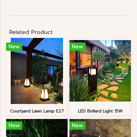
Related Product
New
New
Courtyard Lawn Lamp E27
LED Bollard Light 15W
New
New