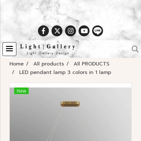
Tel. 02 538 9900 | Email :
Spec.info@evelighting.com
Home
All products
All PRODUCTS
LED pendant lamp 3 colors in 1 lamp
New