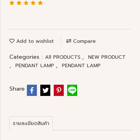
Add to wishlist
Compare
Categories :
,
All PRODUCTS
NEW PRODUCT
,
,
PENDANT LAMP
PENDANT LAMP
Share
รายละเอียดสินค้า