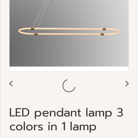
LED pendant lamp 3
colors in 1 lamp