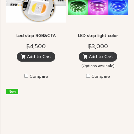
Led strip RGB&CTA
LED strip light color
฿4,500
฿3,000
Add to Cart
Add to Cart
(Options available)
Compare
Compare
New