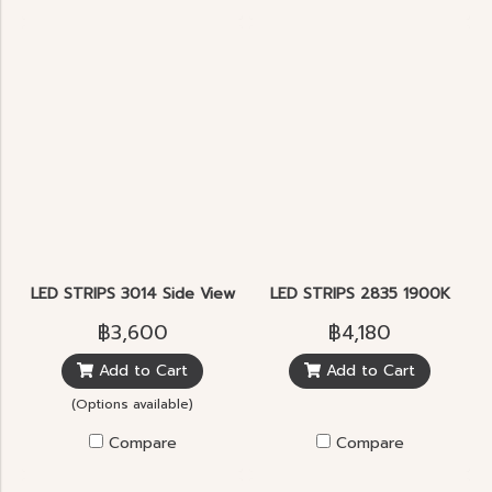
LED STRIPS 3014 Side View
LED STRIPS 2835 1900K
฿3,600
฿4,180
Add to Cart
Add to Cart
(Options available)
Compare
Compare