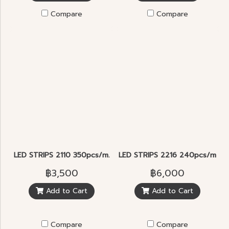
Compare
Compare
LED STRIPS 2110 350pcs/m.
LED STRIPS 2216 240pcs/m. 2
฿3,500
฿6,000
Add to Cart
Add to Cart
Compare
Compare