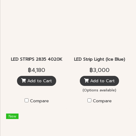
LED STRIPS 2835 4020K
LED Strip Light (Ice Blue)
฿4,180
฿3,000
Add to Cart
Add to Cart
(Options available)
Compare
Compare
New