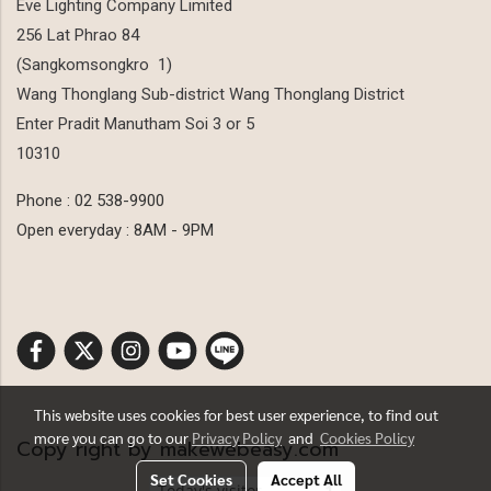
Eve Lighting Company Limited
256 Lat Phrao 84
(Sangkomsongkro 1)
Wang Thonglang Sub-district Wang Thonglang District
Enter Pradit Manutham Soi 3 or 5
10310
Phone : 02 538-9900
Open everyday : 8AM - 9PM
This website uses cookies for best user experience, to find out
more you can go to our
Privacy Policy
and
Cookies Policy
Copy right by makewebeasy.com
Set Cookies
Accept All
Today's visitor
1