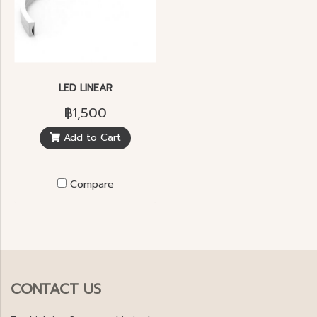
LED LINEAR
฿1,500
Add to Cart
Compare
CONTACT US