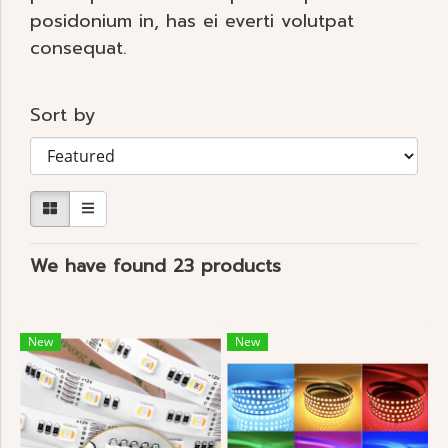
posidonium in, has ei everti volutpat
consequat.
Sort by
We have found 23 products
New
New