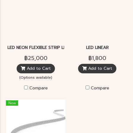
LED NEON FLEXIBLE STRIP LIGHT
LED LINEAR
฿25,000
฿1,800
Add to Cart
Add to Cart
(Options available)
Compare
Compare
New