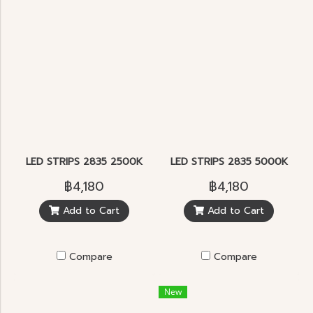
LED STRIPS 2835 2500K
LED STRIPS 2835 5000K
฿4,180
฿4,180
Add to Cart
Add to Cart
Compare
Compare
New