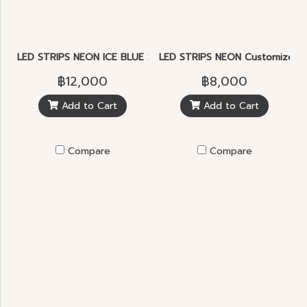
LED STRIPS NEON ICE BLUE SMD2835 5.7W 120pcs./m.IP65
LED STRIPS NEON Customized le
฿12,000
฿8,000
Add to Cart
Add to Cart
Compare
Compare