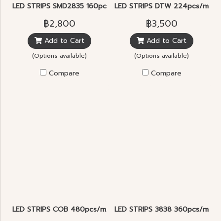
LED STRIPS SMD2835 160pcs/m.
LED STRIPS DTW 224pcs/m. D
฿2,800
฿3,500
Add to Cart
Add to Cart
(Options available)
(Options available)
Compare
Compare
LED STRIPS COB 480pcs/m.
LED STRIPS 3838 360pcs/m. 