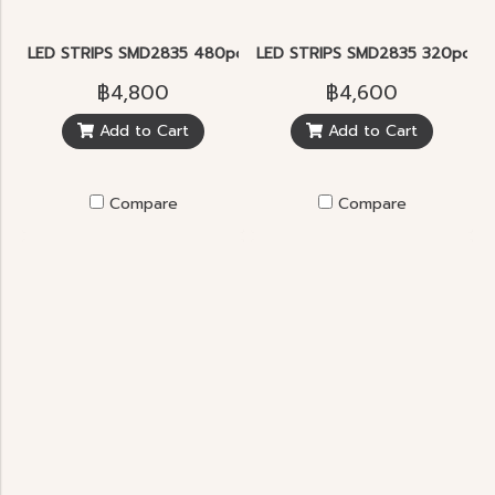
LED STRIPS SMD2835 480pcs/m.
LED STRIPS SMD2835 320pcs/m
฿4,800
฿4,600
Add to Cart
Add to Cart
Compare
Compare