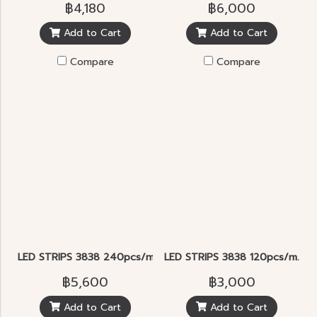
฿4,180
฿6,000
Add to Cart
Add to Cart
Compare
Compare
LED STRIPS 3838 240pcs/m. RGB
LED STRIPS 3838 120pcs/m. R
฿5,600
฿3,000
Add to Cart
Add to Cart