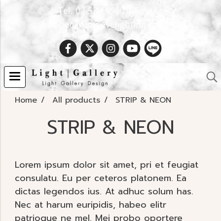
Tel. 02 538 9900 | Email :
Spec.info@evelighting.com
Home
All products
STRIP & NEON
STRIP & NEON
Lorem ipsum dolor sit amet, pri et feugiat
consulatu. Eu per ceteros platonem. Ea
dictas legendos ius. At adhuc solum has.
Nec at harum euripidis, habeo elitr
patrioque ne mel. Mei probo oportere