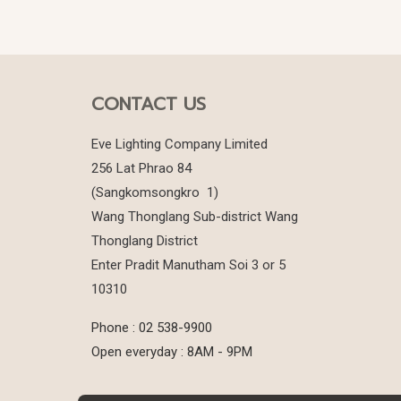
CONTACT US
Eve Lighting Company Limited
256 Lat Phrao 84
(Sangkomsongkro 1)
Wang Thonglang Sub-district Wang
Thonglang District
Enter Pradit Manutham Soi 3 or 5
10310
Phone : 02 538-9900
Open everyday : 8AM - 9PM