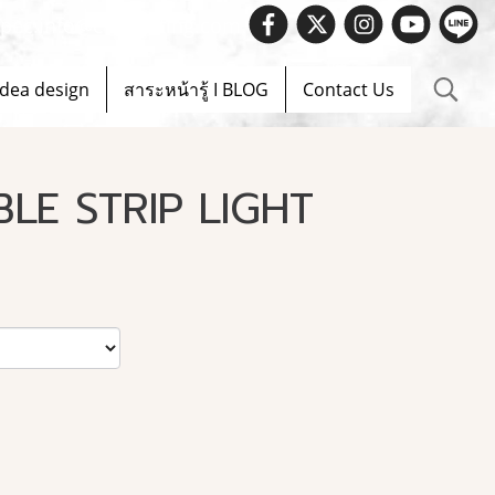
 Spec.info@evelighting.com
Idea design
สาระหน้ารู้ I BLOG
Contact Us
BLE STRIP LIGHT