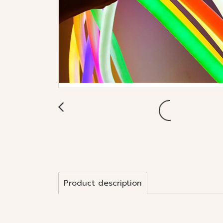
Product description