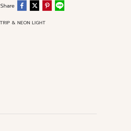
Share
STRIP & NEON LIGHT