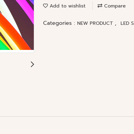
Add to wishlist
Compare
Categories :
,
NEW PRODUCT
LED 