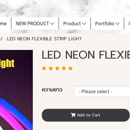
Tel. 02 538 9900 | Email :
me
NEW PRODUCT
Product
Portfolio
LED NEON FLEXIBLE STRIP LIGHT
LED NEON FLEXI
ความยาว
Add to Cart