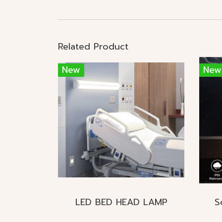
Related Product
New
New
LED BED HEAD LAMP
S