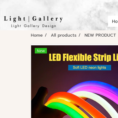
Ho
Home
All products
NEW PRODUCT
New