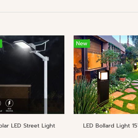
New
olar LED Street Light
LED Bollard Light 1