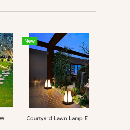
New
5W
Courtyard Lawn Lamp E27