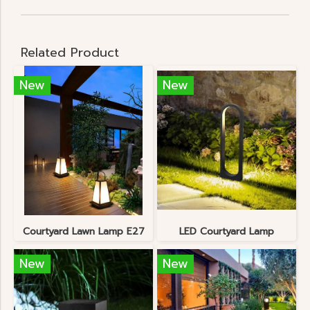
Related Product
New
New
Courtyard Lawn Lamp E27
LED Courtyard Lamp
New
New