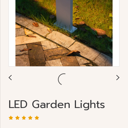
LED Garden Lights