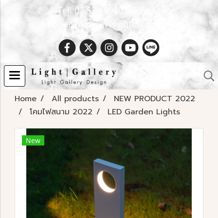
Tel. 02 538 9900 | Email :
Spec.info@evelighting.com
Home
All products
NEW PRODUCT 2022
โคมไฟสนาม 2022
LED Garden Lights
New