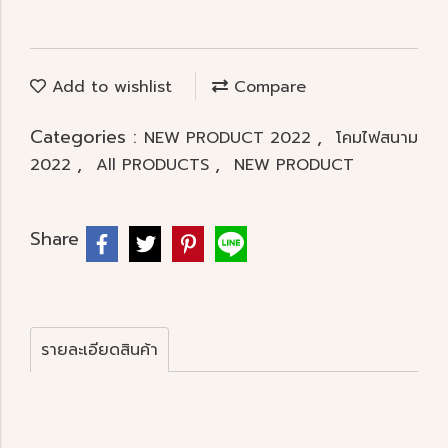
Add to wishlist
Compare
Categories :
,
NEW PRODUCT 2022
โคมไฟสนาม
,
,
2022
All PRODUCTS
NEW PRODUCT
Share
รายละเอียดสินค้า