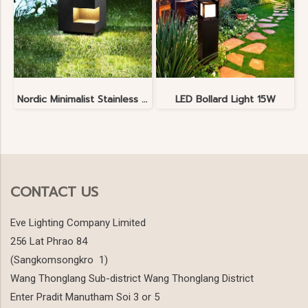
Nordic Minimalist Stainless Steel Lawn Lamp
LED Bollard Light 15W
CONTACT US
Eve Lighting Company Limited
256 Lat Phrao 84
(Sangkomsongkro 1)
Wang Thonglang Sub-district Wang Thonglang District
Enter Pradit Manutham Soi 3 or 5