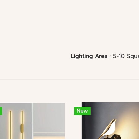
l Mounted
Lighting Area
: 5-10 Squ
New