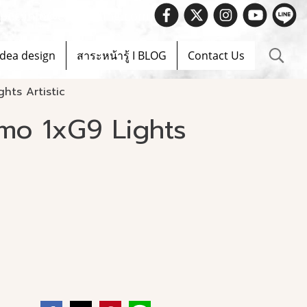
 Spec.info@evelighting.com
Idea design
สาระหน้ารู้ I BLOG
Contact Us
hts Artistic
mo 1xG9 Lights