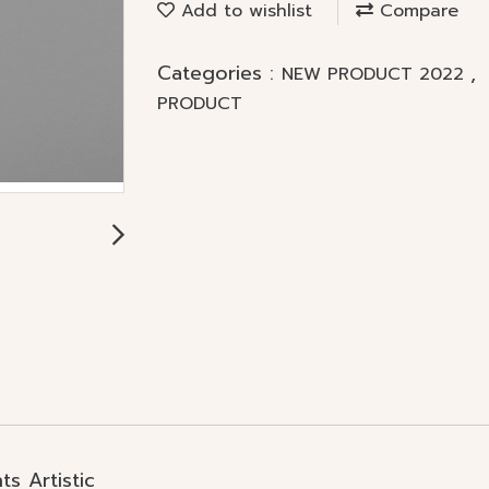
Add to wishlist
Compare
Categories :
,
NEW PRODUCT 2022
PRODUCT
s Artistic