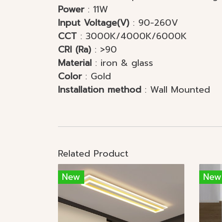
Power
: 11W
Input Voltage(V)
: 90-260V
CCT
: 3000K/4000K/6000K
CRI (Ra)
: >90
Material
: iron & glass
Color
: Gold
Installation method
: Wal
Related Product
New
New