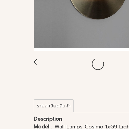
รายละเอียดสินค้า
Description
Model
: Wall Lamps Cosimo 1xG9 Light