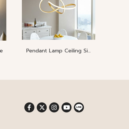
e
Pendant Lamp Ceiling Size: D70*H18CM LED 70W