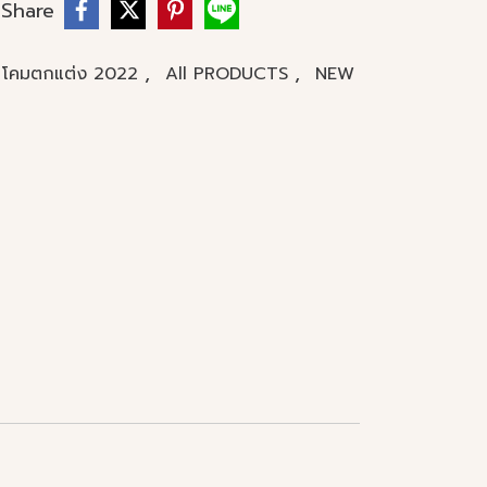
Share
,
,
โคมตกแต่ง 2022
All PRODUCTS
NEW