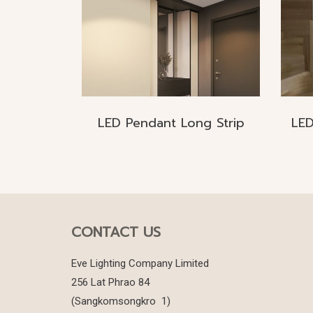
LED Pendant Long Strip
CONTACT US
Eve Lighting Company Limited
256 Lat Phrao 84
(Sangkomsongkro 1)