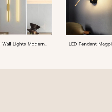
LED Wall Lights Modern Nordic
LED Pendant Magpi