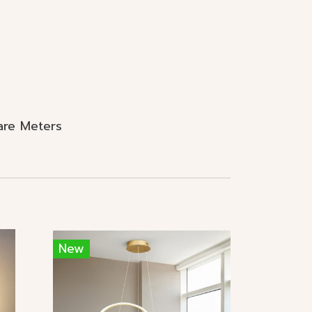
are Meters
New