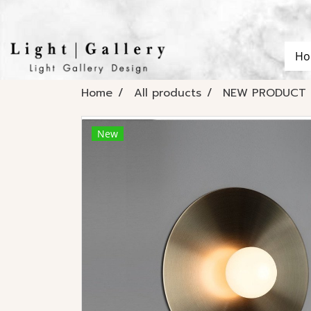
Ho
Home
All products
NEW PRODUCT 
New