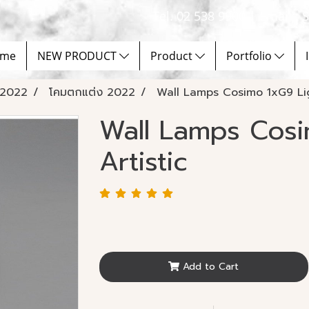
Tel. 02 538 9900 | Email :
me
NEW PRODUCT
Product
Portfolio
2022
โคมตกแต่ง 2022
Wall Lamps Cosimo 1xG9 Lig
Wall Lamps Cosi
Artistic
Add to Cart