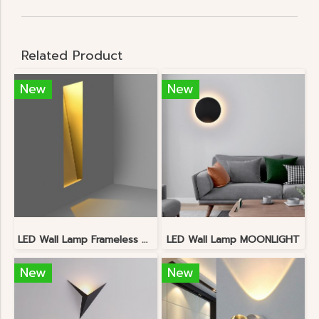
Related Product
New
New
LED Wall Lamp Frameless Downlight
LED Wall Lamp MOONLIGHT
New
New