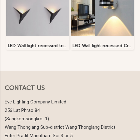
LED Wall light recessed triangle shape
LED Wall light recessed Crystal Light
CONTACT US
Eve Lighting Company Limited
256 Lat Phrao 84
(Sangkomsongkro 1)
Wang Thonglang Sub-district Wang Thonglang District
Enter Pradit Manutham Soi 3 or 5