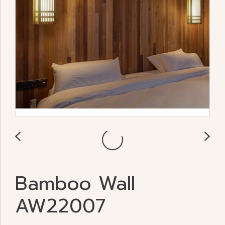
Bamboo Wall
AW22007