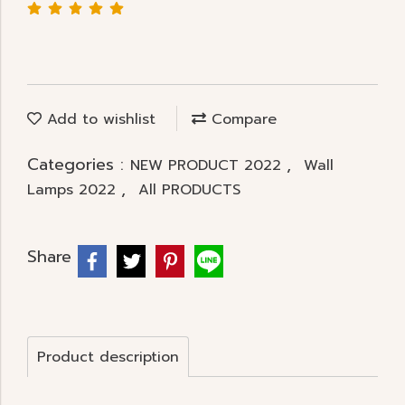
Add to wishlist
Compare
Categories :
,
NEW PRODUCT 2022
Wall
,
Lamps 2022
All PRODUCTS
Share
Product description