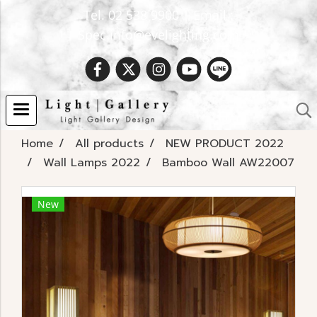
Tel. 02 538 9900 | Email :
Spec.info@evelighting.com
Home
All products
NEW PRODUCT 2022
Wall Lamps 2022
Bamboo Wall AW22007
New