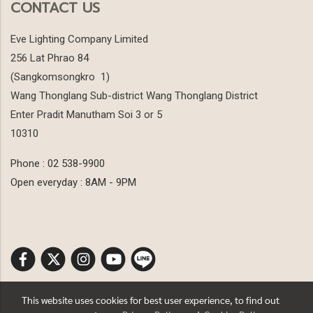
CONTACT US
Eve Lighting Company Limited
256 Lat Phrao 84
(Sangkomsongkro 1)
Wang Thonglang Sub-district Wang Thonglang District
Enter Pradit Manutham Soi 3 or 5
10310
Phone : 02 538-9900
Open everyday : 8AM - 9PM
This website uses cookies for best user experience, to find out