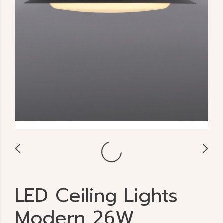
LED Ceiling Lights
Modern 26W