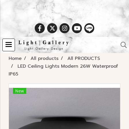
Tel. 02 538 9900 | Email :
Spec.info@evelighting.com
Home
All products
All PRODUCTS
LED Ceiling Lights Modern 26W Waterproof
IP65
New