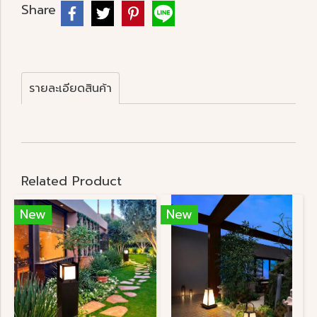
Share
รายละเอียดสินค้า
Related Product
New
New