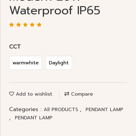
Waterproof IP65
CCT
warmwhite
Daylight
Add to wishlist
Compare
Categories :
,
All PRODUCTS
PENDANT LAMP
,
PENDANT LAMP