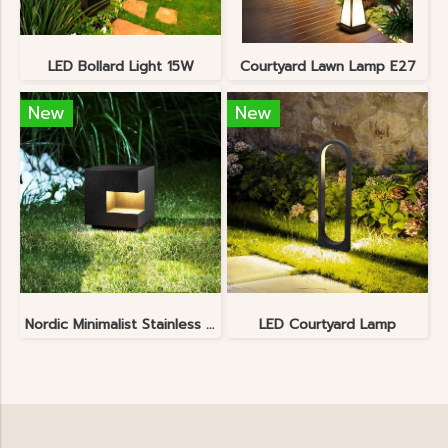
LED Bollard Light 15W
Courtyard Lawn Lamp E27
New
New
Nordic Minimalist Stainless Steel Lawn Lamp
LED Courtyard Lamp