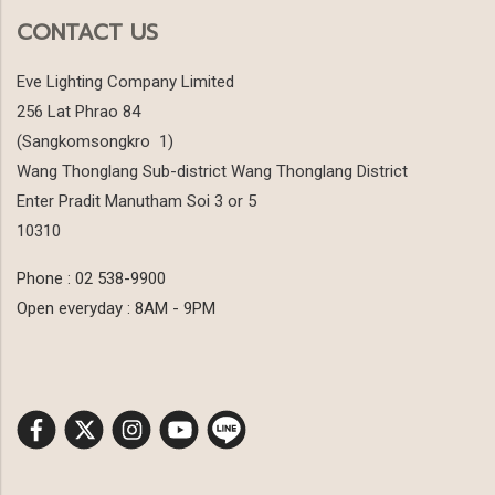
CONTACT US
Eve Lighting Company Limited
256 Lat Phrao 84
(Sangkomsongkro 1)
Wang Thonglang Sub-district Wang Thonglang District
Enter Pradit Manutham Soi 3 or 5
10310
Phone : 02 538-9900
Open everyday : 8AM - 9PM