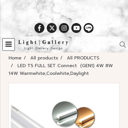
Tel. 02 538 9900 | Email :
Spec.info@evelighting.com
Home
All products
All PRODUCTS
LED T5 FULL SET Connect (GEN1) 4W 8W
14W Warmwhite,Coolwhite,Daylight