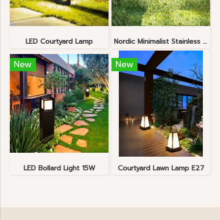
LED Courtyard Lamp
Nordic Minimalist Stainless Steel Lawn Lamp
New
New
LED Bollard Light 15W
Courtyard Lawn Lamp E27