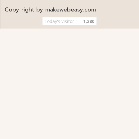
Copy right by makewebeasy.com
Today's visitor
1,280