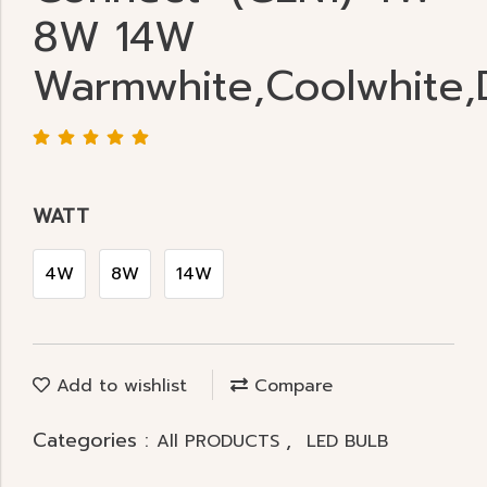
8W 14W
Warmwhite,Coolwhite,D
WATT
4W
8W
14W
Add to wishlist
Compare
Categories :
,
All PRODUCTS
LED BULB