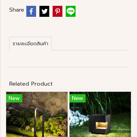
Share
รายละเอียดสินค้า
Related Product
New
New