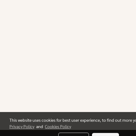
This website uses cookies for best user experience, to find out more 
Privacy Policy
and
Cookies Policy