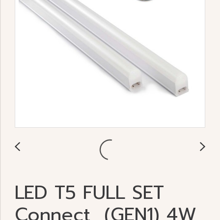
LED T5 FULL SET
Connect (GEN1) 4W