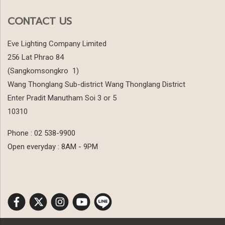
CONTACT US
Eve Lighting Company Limited
256 Lat Phrao 84
(Sangkomsongkro 1)
Wang Thonglang Sub-district Wang Thonglang District
Enter Pradit Manutham Soi 3 or 5
10310
Phone : 02 538-9900
Open everyday : 8AM - 9PM