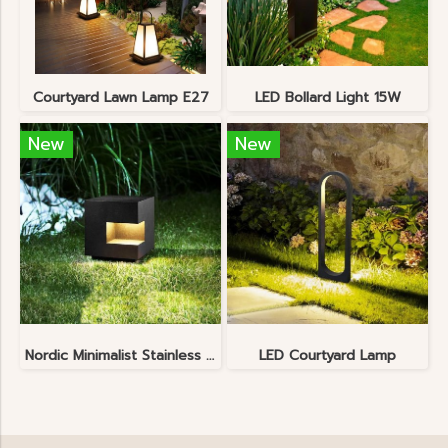
Courtyard Lawn Lamp E27
LED Bollard Light 15W
New
New
Nordic Minimalist Stainless Steel Lawn Lamp
LED Courtyard Lamp