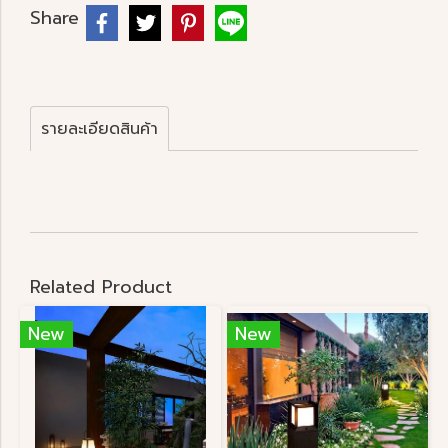
Share
รายละเอียดสินค้า
Related Product
New
New