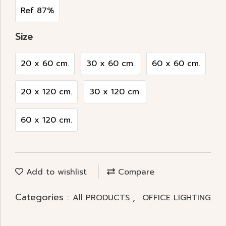
Ref 87%
Size
20 x 60 cm.
30 x 60 cm.
60 x 60 cm.
20 x 120 cm.
30 x 120 cm.
60 x 120 cm.
Add to wishlist
Compare
Categories :
,
All PRODUCTS
OFFICE LIGHTING