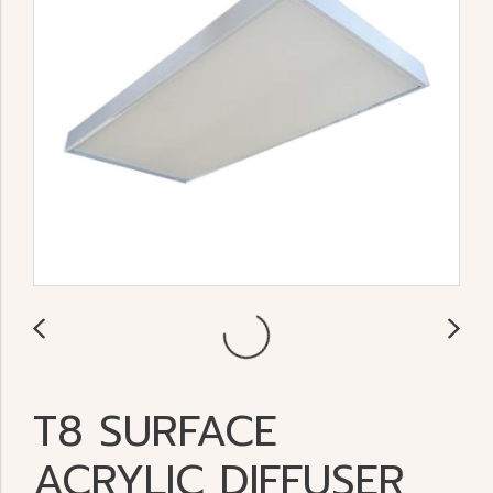
T8 SURFACE
ACRYLIC DIFFUSER