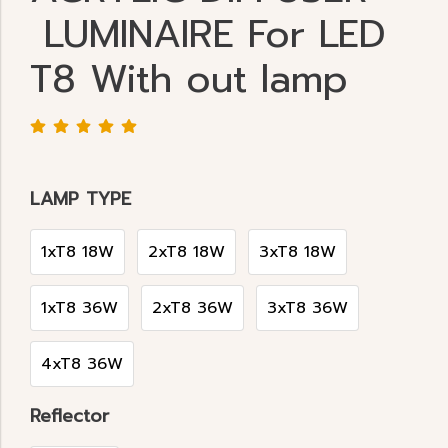
LUMINAIRE For LED
T8 With out lamp
LAMP TYPE
1xT8 18W
2xT8 18W
3xT8 18W
1xT8 36W
2xT8 36W
3xT8 36W
4xT8 36W
Reflector