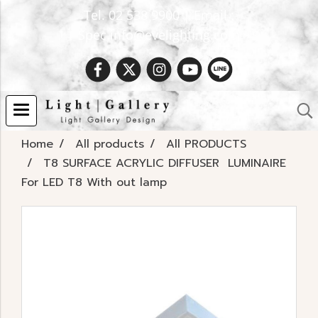
Tel. 02 538 9900 | Email :
Spec.info@evelighting.com
Home
All products
All PRODUCTS
T8 SURFACE ACRYLIC DIFFUSER LUMINAIRE
For LED T8 With out lamp