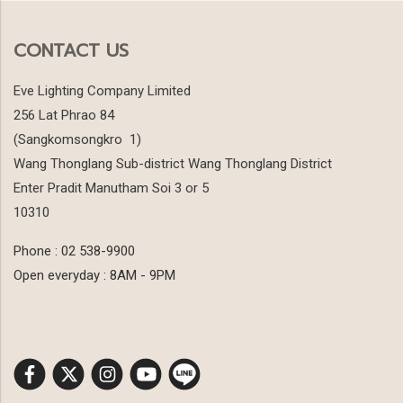
CONTACT US
Eve Lighting Company Limited
256 Lat Phrao 84
(Sangkomsongkro 1)
Wang Thonglang Sub-district Wang Thonglang District
Enter Pradit Manutham Soi 3 or 5
10310
Phone : 02 538-9900
Open everyday : 8AM - 9PM