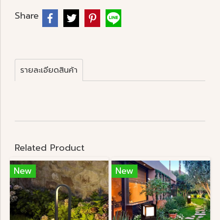
Share
รายละเอียดสินค้า
Related Product
New
New