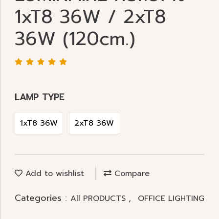
1xT8 36W / 2xT8
36W (120cm.)
LAMP TYPE
1xT8 36W
2xT8 36W
Add to wishlist
Compare
Categories :
,
All PRODUCTS
OFFICE LIGHTING