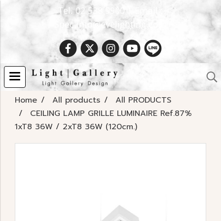
Tel. 02 538 9900 | Email :
Spec.info@evelighting.com
Home
All products
All PRODUCTS
CEILING LAMP GRILLE LUMINAIRE Ref.87%
1xT8 36W / 2xT8 36W (120cm.)