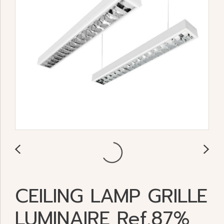
CEILING LAMP GRILLE
LUMINAIRE Ref.87%