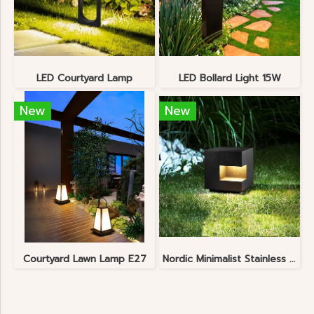
LED Courtyard Lamp
LED Bollard Light 15W
New
New
Courtyard Lawn Lamp E27
Nordic Minimalist Stainless Steel Lawn Lamp