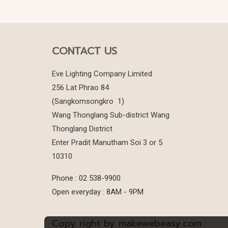
CONTACT US
Eve Lighting Company Limited
256 Lat Phrao 84
(Sangkomsongkro 1)
Wang Thonglang Sub-district Wang
Thonglang District
Enter Pradit Manutham Soi 3 or 5
10310
Phone : 02 538-9900
Open everyday : 8AM - 9PM
Copy right by makewebeasy.com