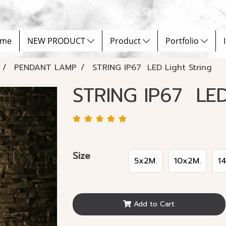
Tel. 02 538 9900 | Email :
me
NEW PRODUCT
Product
Portfolio
PENDANT LAMP
STRING IP67 LED Light String
STRING IP67 LED
Size
5x2M.
10x2M.
1
Add to Cart