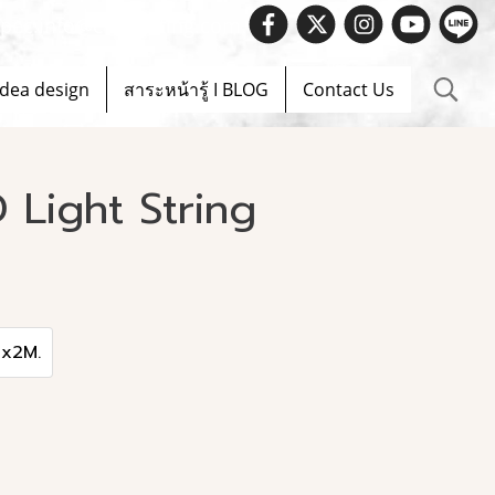
 Spec.info@evelighting.com
Idea design
สาระหน้ารู้ I BLOG
Contact Us
 Light String
4x2M.