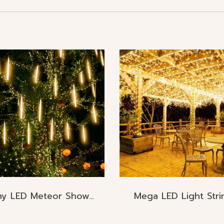
Rainy LED Meteor Shower Raining
Mega LED Light Stri