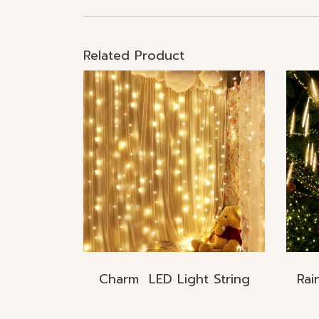
Related Product
Charm LED Light String