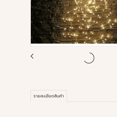
รายละเอียดสินค้า