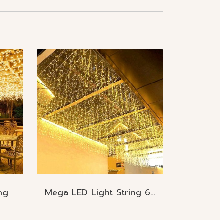
ng
Mega LED Light String 60cmx6M. 150pcs./ 60cmx12M. 300pcs IP65