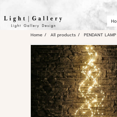
Ho
Home
All products
PENDANT LAMP