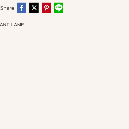
Share
DANT LAMP