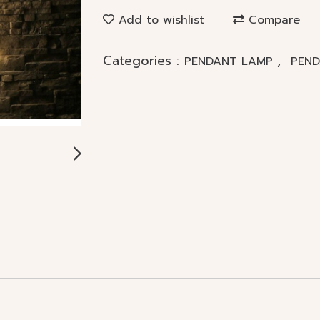
Add to wishlist
Compare
Categories :
,
PENDANT LAMP
PEN