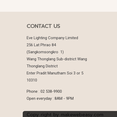
CONTACT US
Eve Lighting Company Limited
256 Lat Phrao 84
(Sangkomsongkro 1)
Wang Thonglang Sub-district Wang
Thonglang District
Enter Pradit Manutham Soi 3 or 5
10310
Phone : 02 538-9900
Open everyday : 8AM - 9PM
Copy right by makewebeasy.com