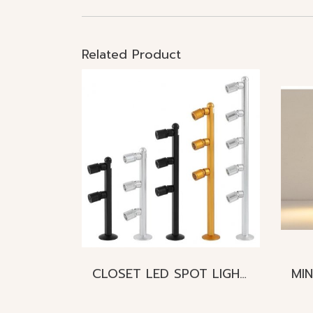
Related Product
CLOSET LED SPOT LIGHT Mini