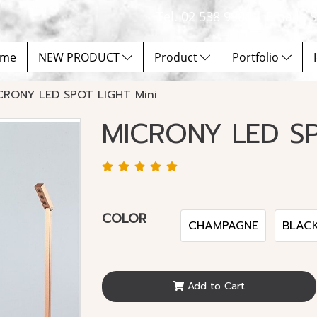
Tel. 02 538 9900 | Email :
me
NEW PRODUCT
Product
Portfolio
CRONY LED SPOT LIGHT Mini
MICRONY LED SP
COLOR
CHAMPAGNE
BLAC
Add to Cart