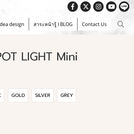
 Spec.info@evelighting.com
Idea design
สาระหน้ารู้ I BLOG
Contact Us
OT LIGHT Mini
K
GOLD
SILVER
GREY