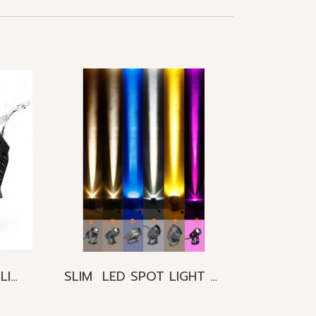
PROJECT LED FLOOD LIGHT 300W 800W 1000W IP65
SLIM LED SPOT LIGHT 3W 10W 24W 27W IP65