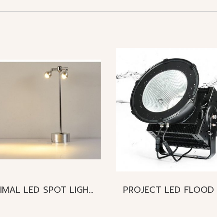
MINIMAL LED SPOT LIGHT Mini