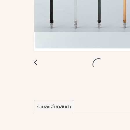
รายละเอียดสินค้า