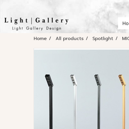
Ho
Home
All products
Spotlight
MI