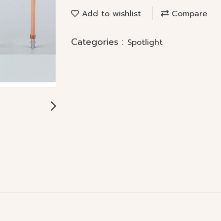
Add to wishlist
Compare
Categories :
Spotlight