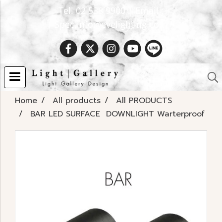
Tel. 02 538 9900 | Email :
Spec.info@evelighting.com
Home
All products
All PRODUCTS
BAR LED SURFACE DOWNLIGHT Warterproof