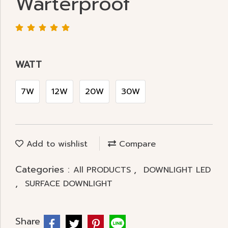
Warterproof
WATT
7W
12W
20W
30W
Add to wishlist
Compare
Categories :
,
All PRODUCTS
DOWNLIGHT LED
,
SURFACE DOWNLIGHT
Share