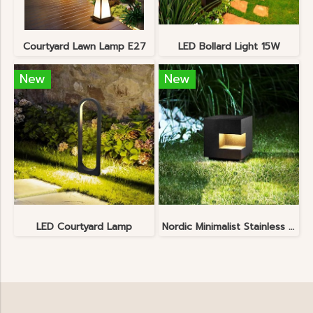
Courtyard Lawn Lamp E27
LED Bollard Light 15W
New
New
LED Courtyard Lamp
Nordic Minimalist Stainless Steel Lawn Lamp