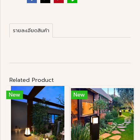
รายละเอียดสินค้า
Related Product
New
New