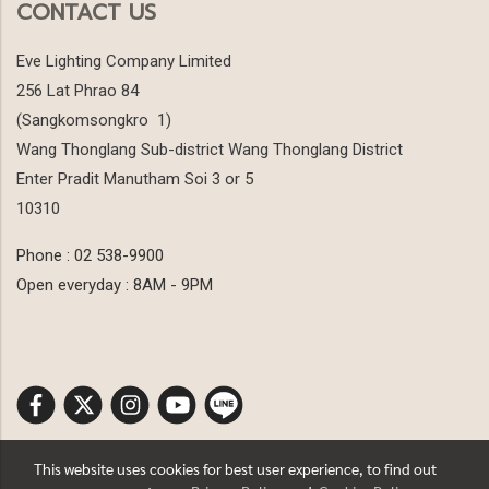
CONTACT US
Eve Lighting Company Limited
256 Lat Phrao 84
(Sangkomsongkro 1)
Wang Thonglang Sub-district Wang Thonglang District
Enter Pradit Manutham Soi 3 or 5
10310
Phone : 02 538-9900
Open everyday : 8AM - 9PM
This website uses cookies for best user experience, to find out