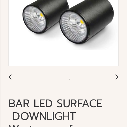
BAR LED SURFACE
DOWNLIGHT