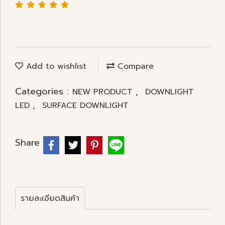
Add to wishlist
Compare
Categories :
,
NEW PRODUCT
DOWNLIGHT
,
LED
SURFACE DOWNLIGHT
Share
รายละเอียดสินค้า