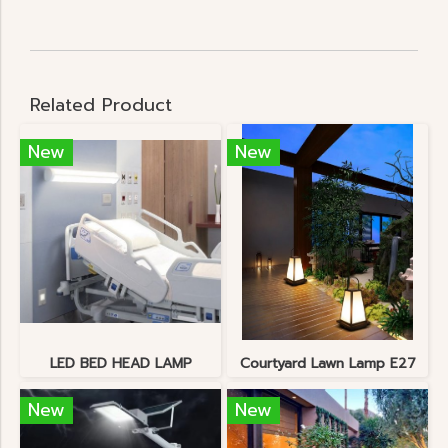
Related Product
New
New
LED BED HEAD LAMP
Courtyard Lawn Lamp E27
New
New