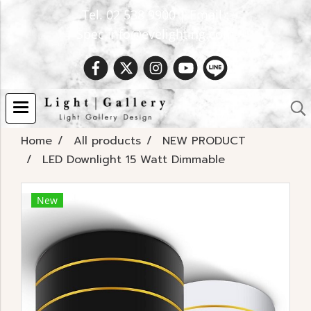
Tel. 02 538 9900 | Email :
Spec.info@evelighting.com
Home
All products
NEW PRODUCT
LED Downlight 15 Watt Dimmable
New