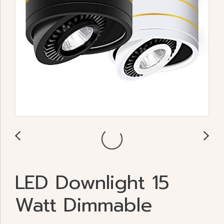
LED Downlight 15
Watt Dimmable