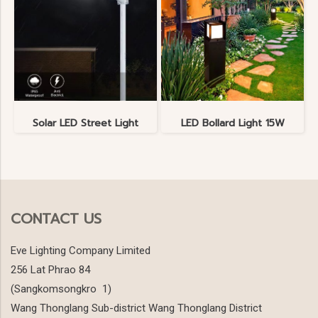
Solar LED Street Light
LED Bollard Light 15W
CONTACT US
Eve Lighting Company Limited
256 Lat Phrao 84
(Sangkomsongkro 1)
Wang Thonglang Sub-district Wang Thonglang District