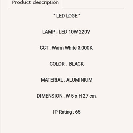
Product description
" LED LOGE "
LAMP : LED 10W 220V
CCT : Warm White 3,000K
COLOR : BLACK
MATERIAL : ALUMINIUM
DIMENSION : W 5 x H 27 cm.
IP Rating : 65