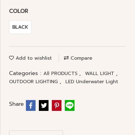
COLOR
BLACK
Add to wishlist
Compare
Categories :
,
,
All PRODUCTS
WALL LIGHT
,
OUTDOOR LIGHTING
LED Underwater Light
Share