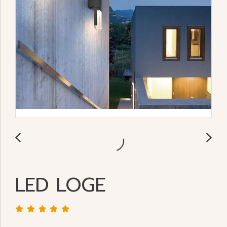
LED LOGE