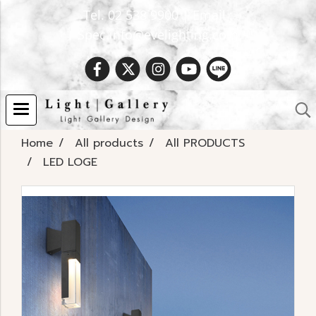
Tel. 02 538 9900 | Email :
Spec.info@evelighting.com
Home
All products
All PRODUCTS
LED LOGE