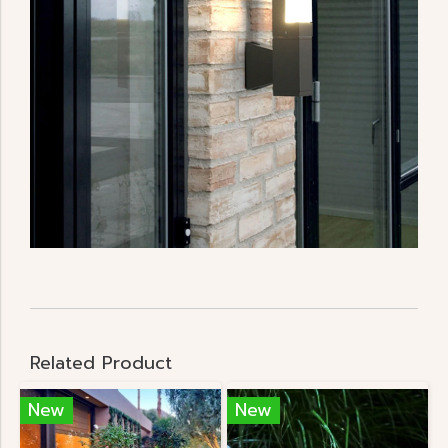
Related Product
New
New