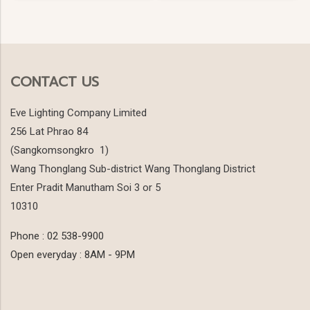
CONTACT US
Eve Lighting Company Limited
256 Lat Phrao 84
(Sangkomsongkro 1)
Wang Thonglang Sub-district Wang Thonglang District
Enter Pradit Manutham Soi 3 or 5
10310
Phone : 02 538-9900
Open everyday : 8AM - 9PM