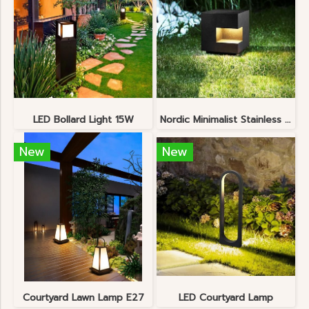
LED Bollard Light 15W
Nordic Minimalist Stainless Steel Lawn Lamp
New
New
Courtyard Lawn Lamp E27
LED Courtyard Lamp