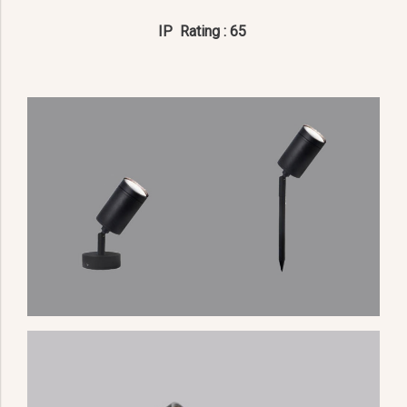
IP Rating : 65