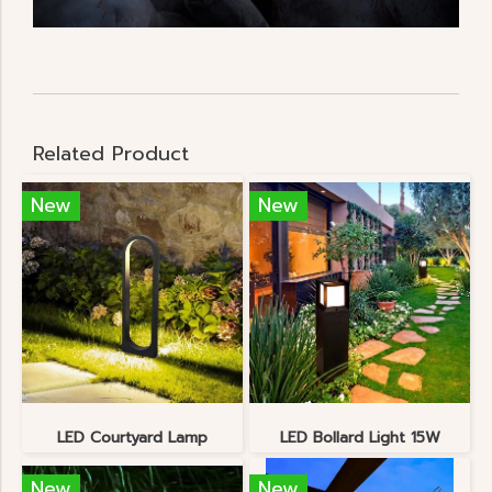
Related Product
New
New
LED Courtyard Lamp
LED Bollard Light 15W
New
New