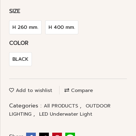
SIZE
H 260 mm.
H 400 mm.
COLOR
BLACK
Add to wishlist
Compare
Categories :
,
All PRODUCTS
OUTDOOR
,
LIGHTING
LED Underwater Light