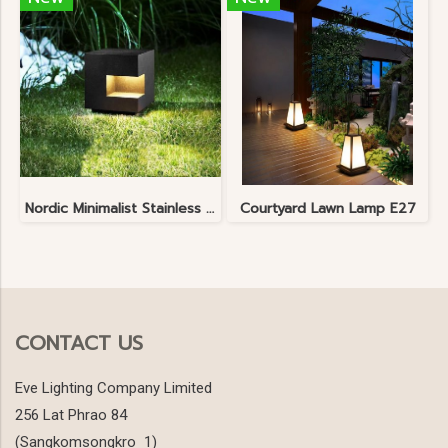
Nordic Minimalist Stainless Steel Lawn Lamp
Courtyard Lawn Lamp E27
CONTACT US
Eve Lighting Company Limited
256 Lat Phrao 84
(Sangkomsongkro 1)