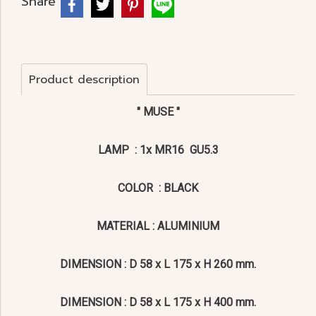
Share
Product description
" MUSE "
LAMP : 1x MR16 GU5.3
COLOR : BLACK
MATERIAL : ALUMINIUM
DIMENSION : D 58 x L 175 x H 260 mm.
DIMENSION : D 58 x L 175 x H 400 mm.