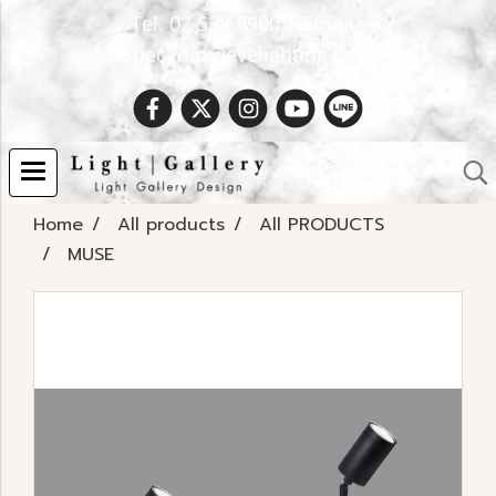
Tel. 02 538 9900 | Email :
Spec.info@evelighting.com
Home
All products
All PRODUCTS
MUSE