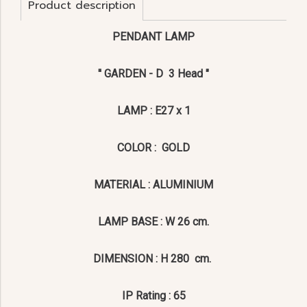
Product description
PENDANT LAMP
'' GARDEN - D 3 Head "
LAMP : E27 x 1
COLOR : GOLD
MATERIAL : ALUMINIUM
LAMP BASE : W 26 cm.
DIMENSION : H 280 cm.
IP Rating : 65