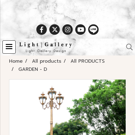
Tel. 02 538 9900 | Email :
Spec.info@evelighting.com
Home
All products
All PRODUCTS
GARDEN - D