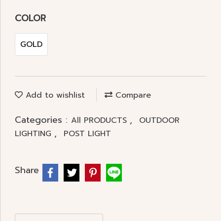
COLOR
GOLD
Add to wishlist
Compare
Categories :
,
All PRODUCTS
OUTDOOR
,
LIGHTING
POST LIGHT
Share