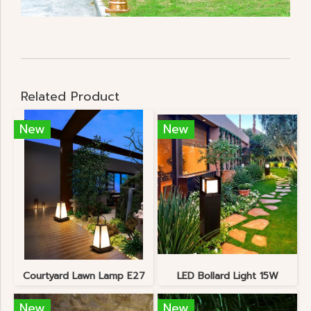
Related Product
New
New
Courtyard Lawn Lamp E27
LED Bollard Light 15W
New
New