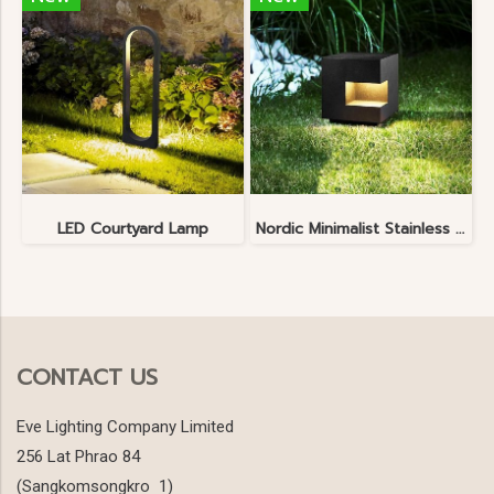
LED Courtyard Lamp
Nordic Minimalist Stainless Steel Lawn Lamp
CONTACT US
Eve Lighting Company Limited
256 Lat Phrao 84
(Sangkomsongkro 1)