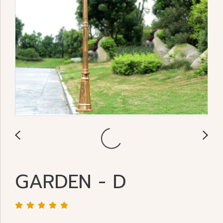
GARDEN - D