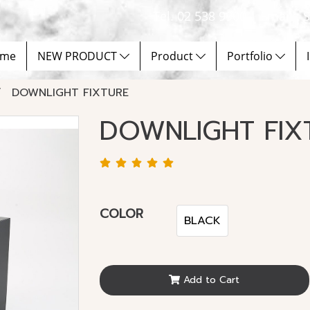
Tel. 02 538 9900 | Email :
me
NEW PRODUCT
Product
Portfolio
DOWNLIGHT FIXTURE
DOWNLIGHT FIX
COLOR
BLACK
Add to Cart