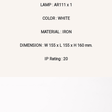
LAMP : AR111 x 1
COLOR : WHITE
MATERIAL : IRON
DIMENSION : W 155 x L 155 x H 160 mm.
IP Rating : 20