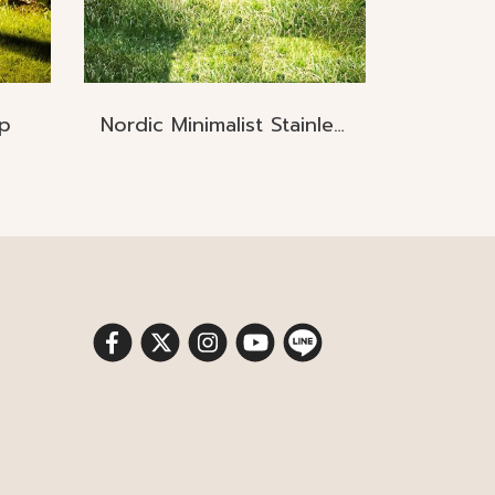
p
Nordic Minimalist Stainless Steel Lawn Lamp