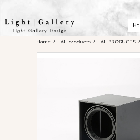
Ho
Home
All products
All PRODUCTS