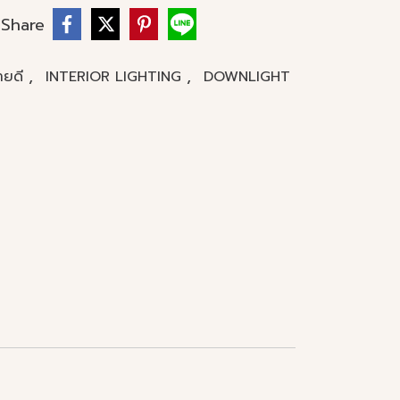
Share
,
,
ขายดี
INTERIOR LIGHTING
DOWNLIGHT