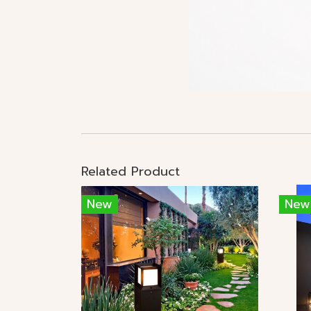
Related Product
New
New