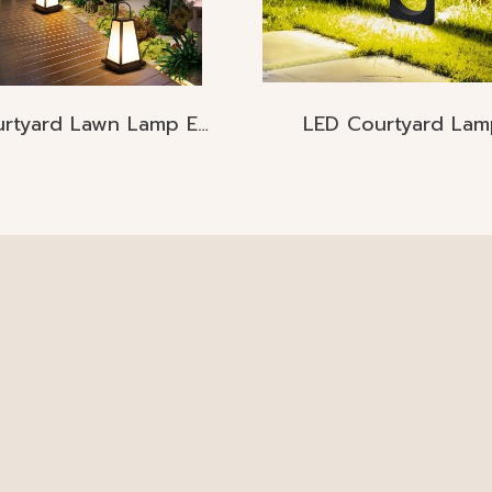
Courtyard Lawn Lamp E27
LED Courtyard Lam