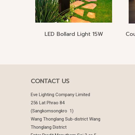
LED Bollard Light 15W
CONTACT US
Eve Lighting Company Limited
256 Lat Phrao 84
(Sangkomsongkro 1)
Wang Thonglang Sub-district Wang
Thonglang District