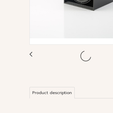
Product description