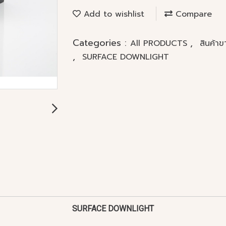
Add to wishlist
Compare
Categories :
,
All PRODUCTS
สินค้า
,
SURFACE DOWNLIGHT
SURFACE DOWNLIGHT