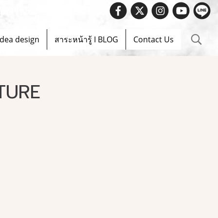
 Spec.info@evelighting.com
Idea design
สาระหน้ารู้ I BLOG
Contact Us
TURE