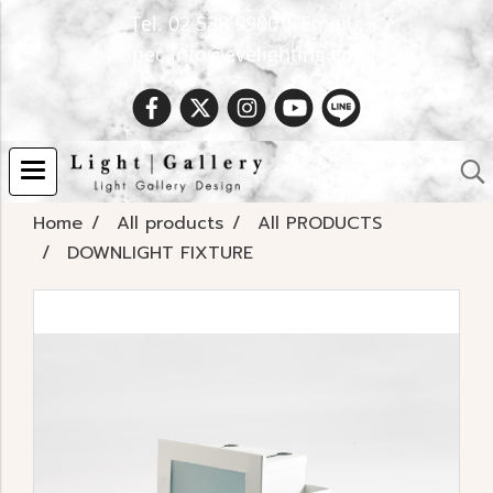
Tel. 02 538 9900 | Email :
Spec.info@evelighting.com
Home
All products
All PRODUCTS
DOWNLIGHT FIXTURE