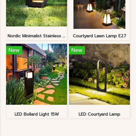
Nordic Minimalist Stainless Steel Lawn Lamp
Courtyard Lawn Lamp E27
New
New
LED Bollard Light 15W
LED Courtyard Lamp