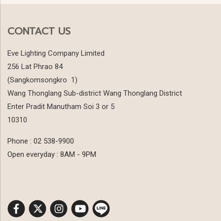
CONTACT US
Eve Lighting Company Limited
256 Lat Phrao 84
(Sangkomsongkro 1)
Wang Thonglang Sub-district Wang Thonglang District
Enter Pradit Manutham Soi 3 or 5
10310
Phone : 02 538-9900
Open everyday : 8AM - 9PM