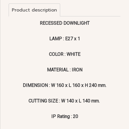
Product description
RECESSED DOWNLIGHT
LAMP : E27 x 1
COLOR : WHITE
MATERIAL : IRON
DIMENSION : W 160 x L 160 x H 240 mm.
CUTTING SIZE : W 140 x L 140 mm.
IP Rating : 20