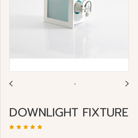
DOWNLIGHT FIXTURE