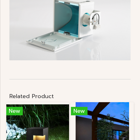
Related Product
New
New