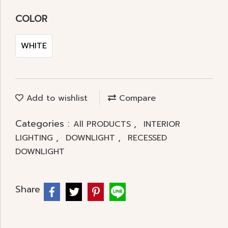
COLOR
WHITE
Add to wishlist
Compare
Categories :
,
All PRODUCTS
INTERIOR
,
,
LIGHTING
DOWNLIGHT
RECESSED
DOWNLIGHT
Share