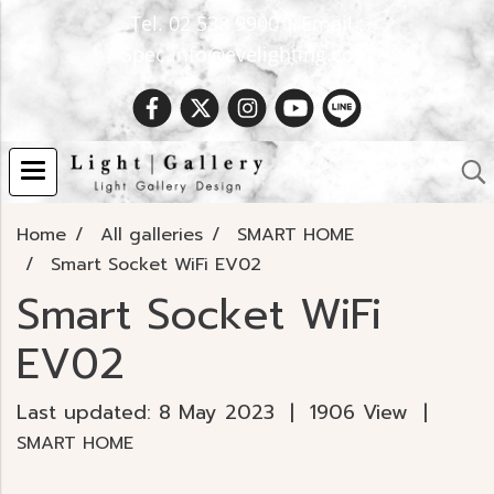
Tel. 02 538 9900 | Email :
Spec.info@evelighting.com
Home
All galleries
SMART HOME
Smart Socket WiFi EV02
Smart Socket WiFi
EV02
Last updated: 8 May 2023
|
1906 View
|
SMART HOME