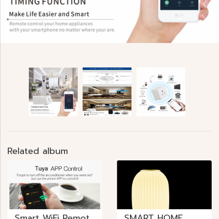
Related album
Smart WiFi Remote Control
SMART HOME