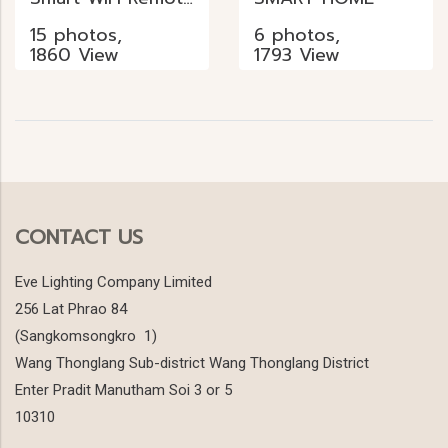
15 photos,
6 photos,
1860 View
1793 View
CONTACT US
Eve Lighting Company Limited
256 Lat Phrao 84
(Sangkomsongkro 1)
Wang Thonglang Sub-district Wang Thonglang District
Enter Pradit Manutham Soi 3 or 5
10310