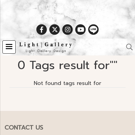
Tel. 02 538 9900 | Email :
Spec.info@evelighting.com
0 Tags result for""
Not found tags result for
CONTACT US