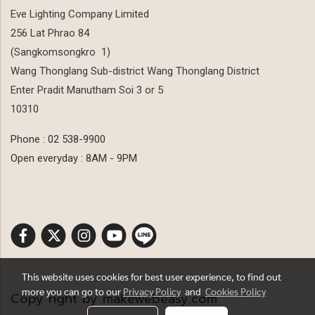
Eve Lighting Company Limited
256 Lat Phrao 84
(Sangkomsongkro 1)
Wang Thonglang Sub-district Wang Thonglang District
Enter Pradit Manutham Soi 3 or 5
10310
Phone : 02 538-9900
Open everyday : 8AM - 9PM
This website uses cookies for best user experience, to find out
more you can go to our
Privacy Policy
and
Cookies Policy
Copy right by makewebeasy.com