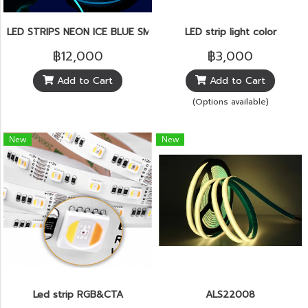
LED STRIPS NEON ICE BLUE SMD2835 5.7W 120pcs./m.IP65
LED strip light color
฿12,000
฿3,000
Add to Cart
Add to Cart
(Options available)
New
New
Led strip RGB&CTA
ALS22008