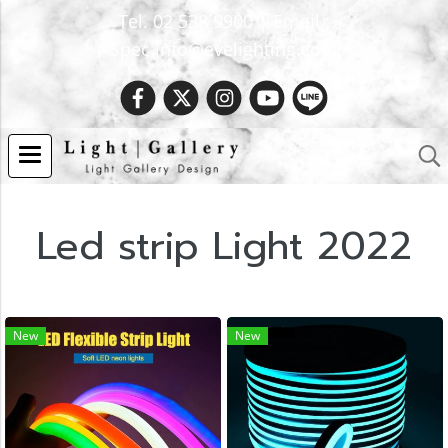
Tel. 02 538 9900 | Email :
Spec.info@evelighting.com
Led strip Light 2022
New
New