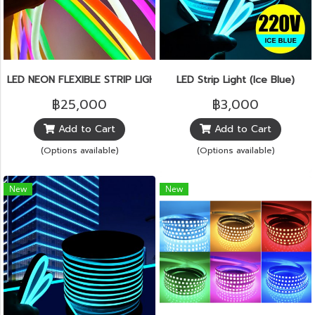
LED NEON FLEXIBLE STRIP LIGHT
LED Strip Light (Ice Blue)
฿25,000
฿3,000
Add to Cart
Add to Cart
(Options available)
(Options available)
New
New