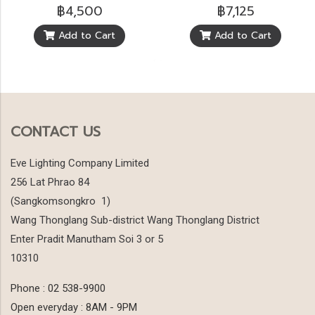
฿4,500
฿7,125
Add to Cart
Add to Cart
CONTACT US
Eve Lighting Company Limited
256 Lat Phrao 84
(Sangkomsongkro 1)
Wang Thonglang Sub-district Wang Thonglang District
Enter Pradit Manutham Soi 3 or 5
10310
Phone : 02 538-9900
Open everyday : 8AM - 9PM